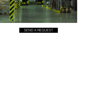
SEND A REQUEST